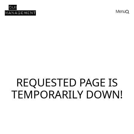
Menu
REQUESTED PAGE IS
TEMPORARILY DOWN!