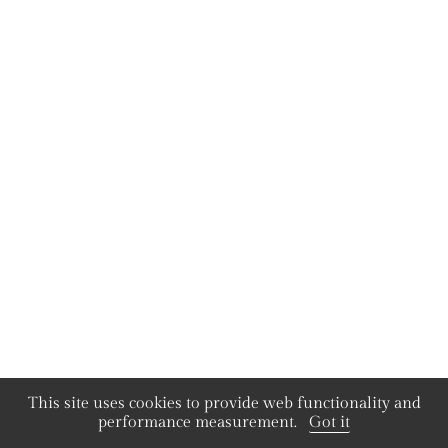
This site uses cookies to provide web functionality and
performance measurement.
Got it