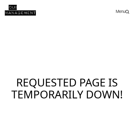
Menu
REQUESTED PAGE IS
TEMPORARILY DOWN!