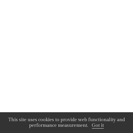
This site uses cookies to provide web functionality and
performance measurement.
Got it