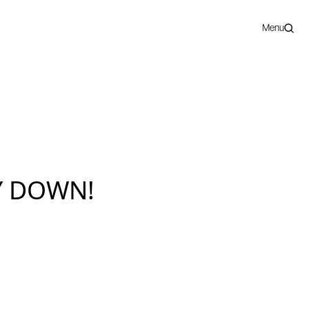
Menu
Y DOWN!