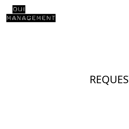
REQUES