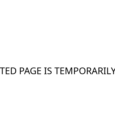
TED PAGE IS TEMPORARIL