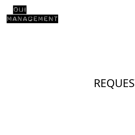
REQUES