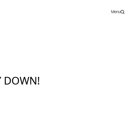
Menu
Y DOWN!