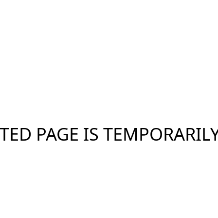
TED PAGE IS TEMPORARIL